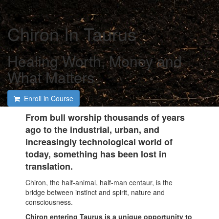
Chiron In Taurus
Healing Worth, Money and
What Matters
Enroll in Course
From bull worship thousands of years
ago to the industrial, urban, and
increasingly technological world of
today, something has been lost in
translation.
Chiron, the half-animal, half-man centaur, is the
bridge between instinct and spirit, nature and
consciousness.
Chiron entering Taurus is a unique opportunity to