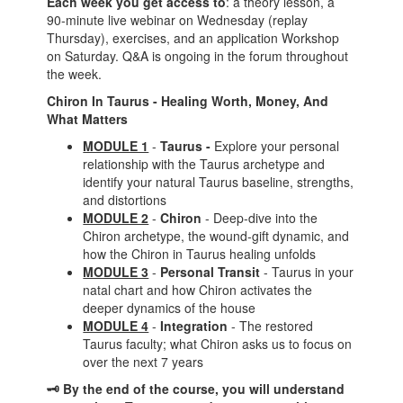
Each week you get access to
: a theory lesson, a
90-minute live webinar on Wednesday (replay
Thursday), exercises, and an application Workshop
on Saturday. Q&A is ongoing in the forum throughout
the week.
Chiron In Taurus - Healing Worth, Money, And
What Matters
MODULE 1
-
Taurus -
Explore your personal
relationship with the Taurus archetype and
identify your natural Taurus baseline, strengths,
and distortions
MODULE 2
-
Chiron
-
Deep-dive into the
Chiron archetype, the wound-gift dynamic, and
how the Chiron in Taurus healing unfolds
MODULE 3
-
Personal Transit
- Taurus in your
natal chart and how Chiron activates the
deeper dynamics of the house
MODULE 4
-
Integration
- The restored
Taurus faculty; what Chiron asks us to focus on
over the next 7 years
🗝️ By the end of the course, you will understand