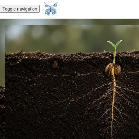
Toggle navigation