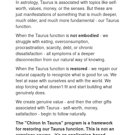
In astrology, Taurus is associated with topics like self-
worth, values, money, or the senses. But these are
just manifestations of something that is much deeper,
much older, and much more fundamental - our Taurus
function.
When the Taurus function is
not embodied
- we
struggle with eating, overconsumption,
procrastination, scarcity, debt, or chronic
dissatisfaction - all symptoms of a deeper
disconnection from our natural way of knowing.
When the Taurus function is
restored
- we regain our
natural capacity to recognize what is good for us. We
feel at ease with ourselves and with the world. We
stop forcing what doesn't fit and start building what
genuinely does.
We create genuine value - and then the other gifts
associated with Taurus - self-worth, money,
satisfaction - begin to follow naturally.
The "Chiron In Taurus" program is a framework
for restoring our Taurus function. This is not an
astrology course - it's
an
application-based