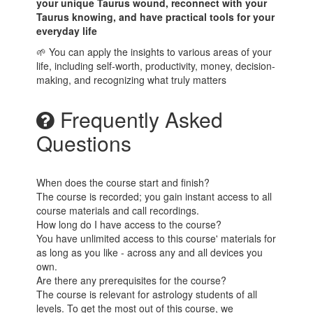
your unique Taurus wound, reconnect with your
Taurus knowing, and have practical tools for your
everyday life
🌱 You can apply the insights to various areas of your
life, including self-worth, productivity, money, decision-
making, and recognizing what truly matters
Frequently Asked
Questions
When does the course start and finish?
The course is recorded; you gain instant access to all
course materials and call recordings.
How long do I have access to the course?
You have unlimited access to this course' materials for
as long as you like - across any and all devices you
own.
Are there any prerequisites for the course?
The course is relevant for astrology students of all
levels. To get the most out of this course, we