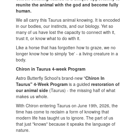
reunite the animal with the god and become fully
human.
We all carry this Taurus animal knowing. It is encoded
in our bodies, our instincts, and our biology. Yet so
many of us have lost the capacity to connect with it,
trust it, or know what to do with it.
Like a horse that has forgotten how to graze, we no
longer know how to simply 'be' - a living creature in a
body.
Chiron in Taurus 4-week Program
Astro Butterfly School's brand-new "
Chiron In
Taurus" 4-Week Program
is a guided
restoration of
our animal side
(Taurus) - the missing half of what
makes us whole.
With Chiron entering Taurus on June 19th, 2026, the
time has come to reclaim a form of knowing that
modern life has taught us to ignore. The part of us
that just "knows" because it speaks the language of
nature.