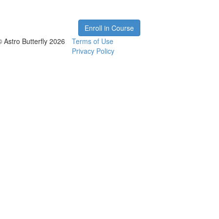
Enroll in Course
© Astro Butterfly 2026
Terms of Use
Privacy Policy