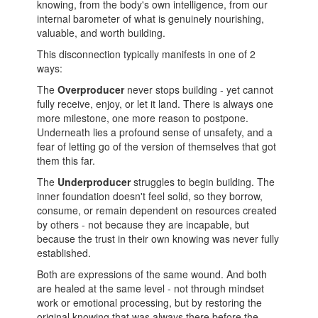
knowing, from the body's own intelligence, from our
internal barometer of what is genuinely nourishing,
valuable, and worth building.
This disconnection typically manifests in one of 2
ways:
The
Overproducer
never stops building - yet cannot
fully receive, enjoy, or let it land. There is always one
more milestone, one more reason to postpone.
Underneath lies a profound sense of unsafety, and a
fear of letting go of the version of themselves that got
them this far.
The
Underproducer
struggles to begin building. The
inner foundation doesn't feel solid, so they borrow,
consume, or remain dependent on resources created
by others - not because they are incapable, but
because the trust in their own knowing was never fully
established.
Both are expressions of the same wound. And both
are healed at the same level - not through mindset
work or emotional processing, but by restoring the
original knowing that was always there before the