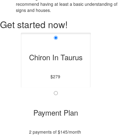
recommend having at least a basic understanding of
signs and houses.
Get started now!
Chiron In Taurus
$279
Payment Plan
2 payments of $145/month