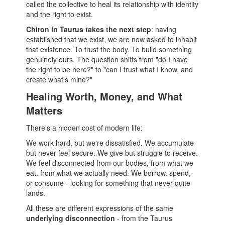
called the collective to heal its relationship with identity
and the right to exist.
Chiron in Taurus takes the next step
: having
established that we exist, we are now asked to inhabit
that existence. To trust the body. To build something
genuinely ours. The question shifts from "do I have
the right to be here?" to "can I trust what I know, and
create what's mine?"
Healing Worth, Money, and What
Matters
There's a hidden cost of modern life:
We work hard, but we're dissatisfied. We accumulate
but never feel secure. We give but struggle to receive.
We feel disconnected from our bodies, from what we
eat, from what we actually need. We borrow, spend,
or consume - looking for something that never quite
lands.
All these are different expressions of the same
underlying disconnection
- from the Taurus