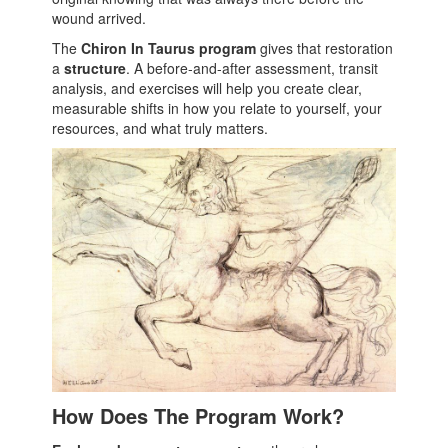
wound arrived.
The
Chiron In Taurus program
gives that restoration
a
structure
. A before-and-after assessment, transit
analysis, and exercises will help you create clear,
measurable shifts in how you relate to yourself, your
resources, and what truly matters.
How Does The Program Work?