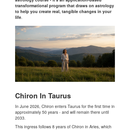
transformational program that draws on astrology
to help you create real, tangible changes in your
life
.
Chiron In Taurus
In June 2026, Chiron enters Taurus for the first time in
approximately 50 years - and will remain there until
2033.
This ingress follows 8 years of Chiron in Aries, which